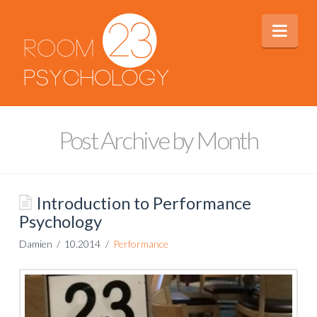
Nav
Post Archive by Month
Introduction to Performance
Psychology
Damien
10.2014
Performance