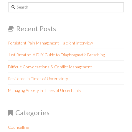
Search
Recent Posts
Persistent Pain Management – a client interview
Just Breathe. A DIY Guide to Diaphragmatic Breathing.
Difficult Conversations & Conflict Management
Resilience in Times of Uncertainty
Managing Anxiety in Times of Uncertainty
Categories
Counselling