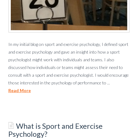
In my initial blog on sport and exercise psychology, I defined sport
and exercise psychology and gave an insight into how a sport
psychologist might work with individuals and teams. I also
discussed how individuals or teams might assess their need to
consult with a sport and exercise psychologist. I would encourage
those interested in the psychology of performance to ...
Read More
What is Sport and Exercise
Psychology?