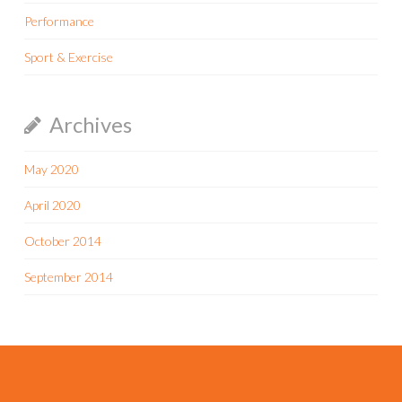
Performance
Sport & Exercise
Archives
May 2020
April 2020
October 2014
September 2014