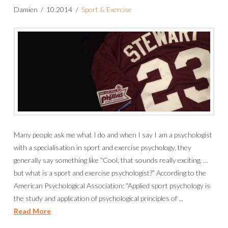
Damien
10.2014
Sport & Exercise
Many people ask me what I do and when I say I am a psychologist
with a specialisation in sport and exercise psychology, they
generally say something like “Cool, that sounds really exciting, …
but what is a sport and exercise psychologist?” According to the
American Psychological Association: “Applied sport psychology is
the study and application of psychological principles of ...
Read More